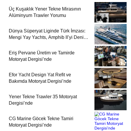
Üç Kuşaklık Yener Tekne Mirasının
Alüminyum Trawler Yorumu
Dünya Süperyat Liginde Türk İmzası:
Mengi Yay Yachts, Amphib II’yi Denize
İndirdi
Eriş Pervane Üretim ve Tamirde
Motoryat Dergisi’nde
Efor Yacht Design Yat Refit ve
Bakımda Motoryat Dergisi’nde
Yener Tekne Trawler 35 Motoryat
Dergisi’nde
CG Marine Göcek Tekne Tamiri
Motoryat Dergisi’nde