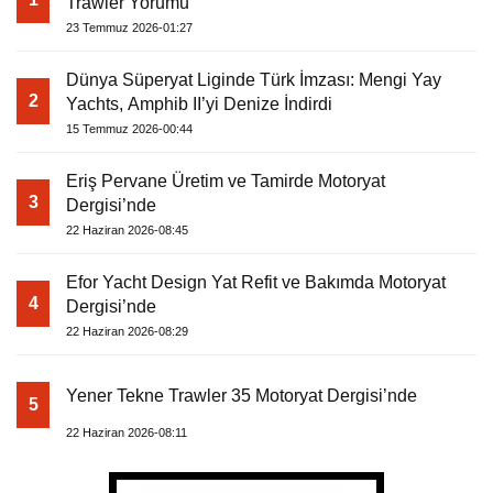
Trawler Yorumu
23 Temmuz 2026-01:27
Dünya Süperyat Liginde Türk İmzası: Mengi Yay
2
Yachts, Amphib II’yi Denize İndirdi
15 Temmuz 2026-00:44
Eriş Pervane Üretim ve Tamirde Motoryat
3
Dergisi’nde
22 Haziran 2026-08:45
Efor Yacht Design Yat Refit ve Bakımda Motoryat
4
Dergisi’nde
22 Haziran 2026-08:29
Yener Tekne Trawler 35 Motoryat Dergisi’nde
5
22 Haziran 2026-08:11