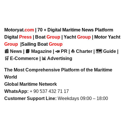
Motoryat.
com
| 70 + Digital Maritime News Platform
Digital
Press
|
Boat
Group
|
Yacht
Group
|
Motor Yacht
Group
|
Sailing Boat
Group
📰 News | 📘 Magazine | 📣 PR | ⛵ Charter | 🗺️ Guide |
🛒 E-Commerce | 📊 Advertising
The Most Comprehensive Platform of the Maritime
World
Global Maritime Network
WhatsApp:
+ 90 537 432 71 17
Customer Support Line:
Weekdays 09:00 – 18:00