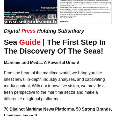
Digital
Press
Holding Subsidiary
Sea
Guide
| The First Step In
The Discovery Of The Seas!
Maritime and Media: A Powerful Union!
From the heart of the maritime world, we bring you the
latest news, in-depth industry analyses, and captivating
media content. With our innovative vision, we provide a
fresh perspective to the maritime sector and make a
difference on global platforms.
70 Distinct Maritime News Platforms, 50 Strong Brands,
Limitless Impact!