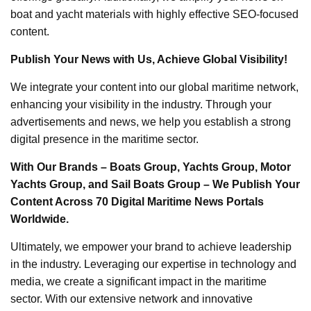
boat and yacht materials with highly effective SEO-focused
content.
Publish Your News with Us, Achieve Global Visibility!
We integrate your content into our global maritime network,
enhancing your visibility in the industry. Through your
advertisements and news, we help you establish a strong
digital presence in the maritime sector.
With Our Brands – Boats Group, Yachts Group, Motor
Yachts Group, and Sail Boats Group – We Publish Your
Content Across 70 Digital Maritime News Portals
Worldwide.
Ultimately, we empower your brand to achieve leadership
in the industry. Leveraging our expertise in technology and
media, we create a significant impact in the maritime
sector. With our extensive network and innovative