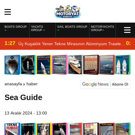
BOATS GROUP
YACHTS
SAIL BOATS GROUP
MOTORYACHTS
GROUP
GROUP
1:27
0:4
Üç Kuşaklık Yener Tekne Mirasının Alüminyum Trawler
Yorumu
anasayfa
haber
Sea Guide
13 Aralık 2024 - 13:00