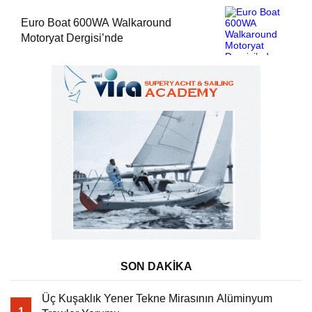
Euro Boat 600WA Walkaround
Motoryat Dergisi’nde
SON DAKİKA
Üç Kuşaklık Yener Tekne Mirasının Alüminyum
1