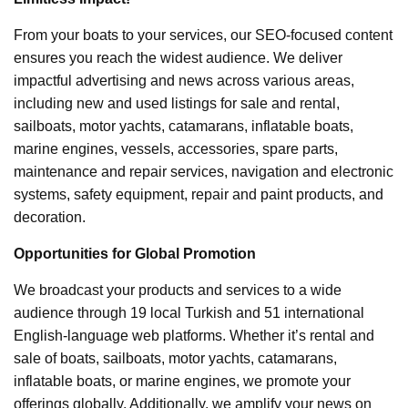
From your boats to your services, our SEO-focused content
ensures you reach the widest audience. We deliver
impactful advertising and news across various areas,
including new and used listings for sale and rental,
sailboats, motor yachts, catamarans, inflatable boats,
marine engines, vessels, accessories, spare parts,
maintenance and repair services, navigation and electronic
systems, safety equipment, repair and paint products, and
decoration.
Opportunities for Global Promotion
We broadcast your products and services to a wide
audience through 19 local Turkish and 51 international
English-language web platforms. Whether it’s rental and
sale of boats, sailboats, motor yachts, catamarans,
inflatable boats, or marine engines, we promote your
offerings globally. Additionally, we amplify your news on