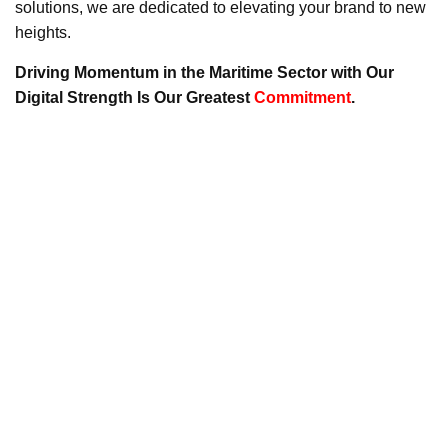
solutions, we are dedicated to elevating your brand to new
heights.
Driving Momentum in the Maritime Sector with Our
Digital Strength Is Our Greatest
Commitment
.