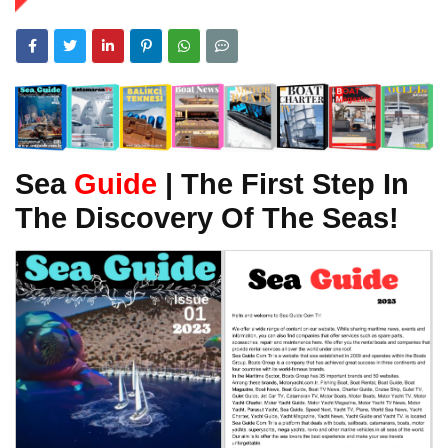
Sea
Guide
| The First Step In
The Discovery Of The Seas!