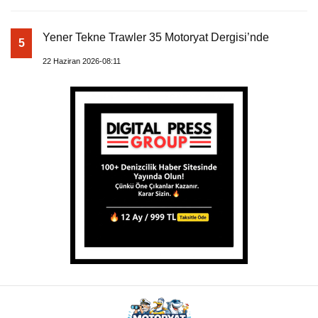
Yener Tekne Trawler 35 Motoryat Dergisi’nde
5
22 Haziran 2026-08:11