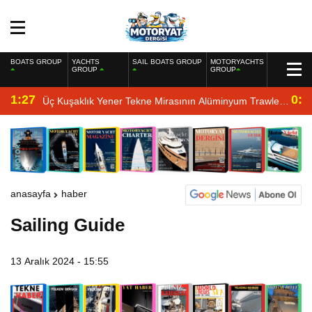
BOATS GROUP
YACHTS
SAIL BOATS GROUP
MOTORYACHTS
GROUP
GROUP
1:27
0:4
Üç Kuşaklık Yener Tekne Mirasının Alüminyum Trawler
Yorumu
anasayfa
haber
Sailing Guide
13 Aralık 2024 - 15:55