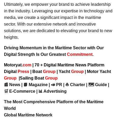
Ultimately, we empower your brand to achieve leadership
in the industry. Leveraging our expertise in technology and
media, we create a significant impact in the maritime
sector. With our extensive network and innovative
solutions, we are dedicated to elevating your brand to new
heights.
Driving Momentum in the Maritime Sector with Our
Digital Strength Is Our Greatest
Commitment
.
Motoryat.
com
| 70 + Digital Maritime News Platform
Digital
Press
|
Boat
Group
|
Yacht
Group
|
Motor Yacht
Group
|
Sailing Boat
Group
📰 News | 📘 Magazine | 📣 PR | ⛵ Charter | 🗺️ Guide |
🛒 E-Commerce | 📊 Advertising
The Most Comprehensive Platform of the Maritime
World
Global Maritime Network