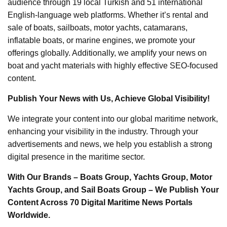
audience through 19 local Turkish and 51 international
English-language web platforms. Whether it’s rental and
sale of boats, sailboats, motor yachts, catamarans,
inflatable boats, or marine engines, we promote your
offerings globally. Additionally, we amplify your news on
boat and yacht materials with highly effective SEO-focused
content.
Publish Your News with Us, Achieve Global Visibility!
We integrate your content into our global maritime network,
enhancing your visibility in the industry. Through your
advertisements and news, we help you establish a strong
digital presence in the maritime sector.
With Our Brands – Boats Group, Yachts Group, Motor
Yachts Group, and Sail Boats Group – We Publish Your
Content Across 70 Digital Maritime News Portals
Worldwide.