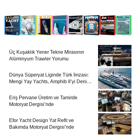
Üç Kuşaklık Yener Tekne Mirasının
Alüminyum Trawler Yorumu
Dünya Süperyat Liginde Türk İmzası:
Mengi Yay Yachts, Amphib II’yi Denize
İndirdi
Eriş Pervane Üretim ve Tamirde
Motoryat Dergisi’nde
Efor Yacht Design Yat Refit ve
Bakımda Motoryat Dergisi’nde