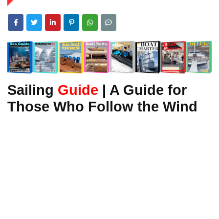
Sailing
Guide
|
A Guide for
Those Who Follow the Wind