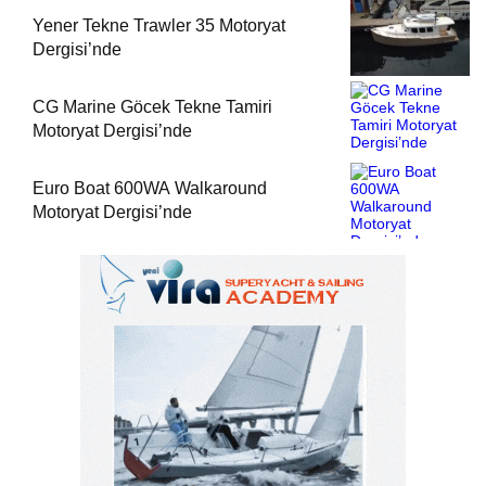
Yener Tekne Trawler 35 Motoryat
Dergisi’nde
CG Marine Göcek Tekne Tamiri
Motoryat Dergisi’nde
Euro Boat 600WA Walkaround
Motoryat Dergisi’nde