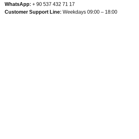
WhatsApp:
+ 90 537 432 71 17
Customer Support Line:
Weekdays 09:00 – 18:00