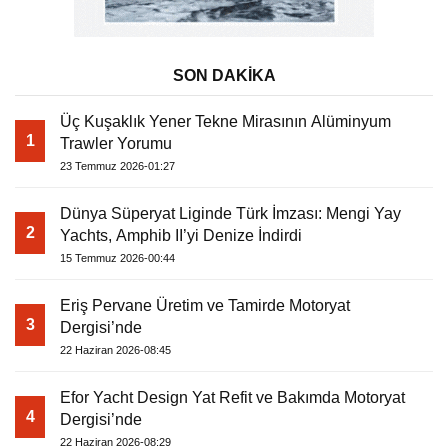
SON DAKİKA
Üç Kuşaklık Yener Tekne Mirasının Alüminyum
1
Trawler Yorumu
23 Temmuz 2026-01:27
Dünya Süperyat Liginde Türk İmzası: Mengi Yay
2
Yachts, Amphib II’yi Denize İndirdi
15 Temmuz 2026-00:44
Eriş Pervane Üretim ve Tamirde Motoryat
3
Dergisi’nde
22 Haziran 2026-08:45
Efor Yacht Design Yat Refit ve Bakımda Motoryat
4
Dergisi’nde
22 Haziran 2026-08:29