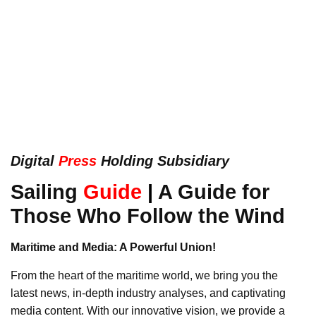
Digital
Press
Holding Subsidiary
Sailing
Guide
|
A Guide for
Those Who Follow the Wind
Maritime and Media: A Powerful Union!
From the heart of the maritime world, we bring you the
latest news, in-depth industry analyses, and captivating
media content. With our innovative vision, we provide a