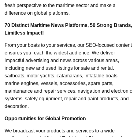
fresh perspective to the maritime sector and make a
difference on global platforms.
70 Distinct Maritime News Platforms, 50 Strong Brands,
Limitless Impact!
From your boats to your services, our SEO-focused content
ensures you reach the widest audience. We deliver
impactful advertising and news across various areas,
including new and used listings for sale and rental,
sailboats, motor yachts, catamarans, inflatable boats,
marine engines, vessels, accessories, spare parts,
maintenance and repair services, navigation and electronic
systems, safety equipment, repair and paint products, and
decoration.
Opportunities for Global Promotion
We broadcast your products and services to a wide