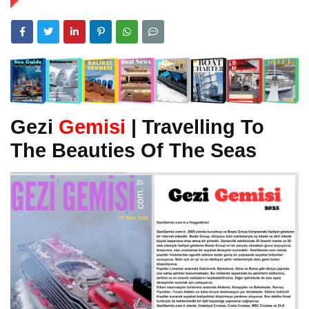
Gezi
Gemisi
| Travelling To
The Beauties Of The Seas