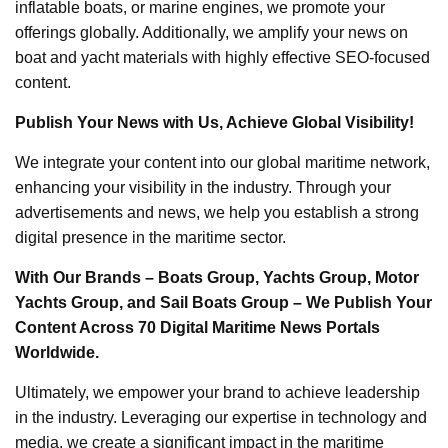
inflatable boats, or marine engines, we promote your
offerings globally. Additionally, we amplify your news on
boat and yacht materials with highly effective SEO-focused
content.
Publish Your News with Us, Achieve Global Visibility!
We integrate your content into our global maritime network,
enhancing your visibility in the industry. Through your
advertisements and news, we help you establish a strong
digital presence in the maritime sector.
With Our Brands – Boats Group, Yachts Group, Motor
Yachts Group, and Sail Boats Group – We Publish Your
Content Across 70 Digital Maritime News Portals
Worldwide.
Ultimately, we empower your brand to achieve leadership
in the industry. Leveraging our expertise in technology and
media, we create a significant impact in the maritime