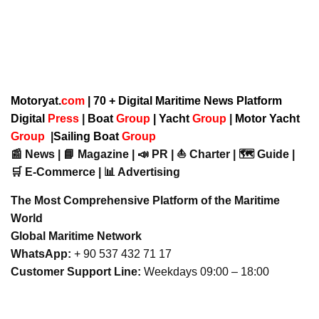
Motoryat.
com
| 70 + Digital Maritime News Platform
Digital
Press
|
Boat
Group
|
Yacht
Group
|
Motor Yacht
Group
|
Sailing Boat
Group
📰 News | 📘 Magazine | 📣 PR | ⛵ Charter | 🗺️ Guide |
🛒 E-Commerce | 📊 Advertising
The Most Comprehensive Platform of the Maritime
World
Global Maritime Network
WhatsApp:
+ 90 537 432 71 17
Customer Support Line:
Weekdays 09:00 – 18:00