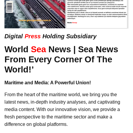
Digital
Press
Holding Subsidiary
World
Sea
News | Sea News
From Every Corner Of The
World!’
Maritime and Media: A Powerful Union!
From the heart of the maritime world, we bring you the
latest news, in-depth industry analyses, and captivating
media content. With our innovative vision, we provide a
fresh perspective to the maritime sector and make a
difference on global platforms.