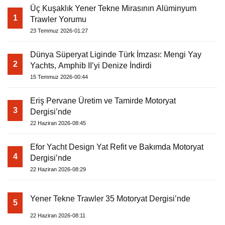
Üç Kuşaklık Yener Tekne Mirasının Alüminyum
1
Trawler Yorumu
23 Temmuz 2026-01:27
Dünya Süperyat Liginde Türk İmzası: Mengi Yay
2
Yachts, Amphib II’yi Denize İndirdi
15 Temmuz 2026-00:44
Eriş Pervane Üretim ve Tamirde Motoryat
3
Dergisi’nde
22 Haziran 2026-08:45
Efor Yacht Design Yat Refit ve Bakımda Motoryat
4
Dergisi’nde
22 Haziran 2026-08:29
Yener Tekne Trawler 35 Motoryat Dergisi’nde
5
22 Haziran 2026-08:11