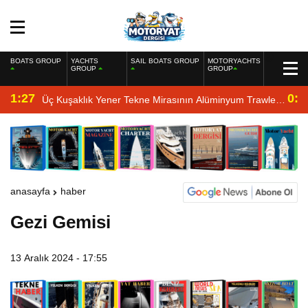
BOATS GROUP
YACHTS
SAIL BOATS GROUP
MOTORYACHTS
GROUP
GROUP
1:27
0:4
Üç Kuşaklık Yener Tekne Mirasının Alüminyum Trawler
Yorumu
anasayfa
haber
Gezi Gemisi
13 Aralık 2024 - 17:55