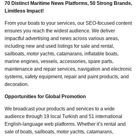
70 Distinct Maritime News Platforms, 50 Strong Brands,
Limitless Impact!
From your boats to your services, our SEO-focused content
ensures you reach the widest audience. We deliver
impactful advertising and news across various areas,
including new and used listings for sale and rental,
sailboats, motor yachts, catamarans, inflatable boats,
marine engines, vessels, accessories, spare parts,
maintenance and repair services, navigation and electronic
systems, safety equipment, repair and paint products, and
decoration.
Opportunities for Global Promotion
We broadcast your products and services to a wide
audience through 19 local Turkish and 51 international
English-language web platforms. Whether it’s rental and
sale of boats, sailboats, motor yachts, catamarans,