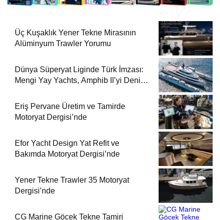
Üç Kuşaklık Yener Tekne Mirasının
Alüminyum Trawler Yorumu
Dünya Süperyat Liginde Türk İmzası:
Mengi Yay Yachts, Amphib II’yi Denize
İndirdi
Eriş Pervane Üretim ve Tamirde
Motoryat Dergisi’nde
Efor Yacht Design Yat Refit ve
Bakımda Motoryat Dergisi’nde
Yener Tekne Trawler 35 Motoryat
Dergisi’nde
CG Marine Göcek Tekne Tamiri