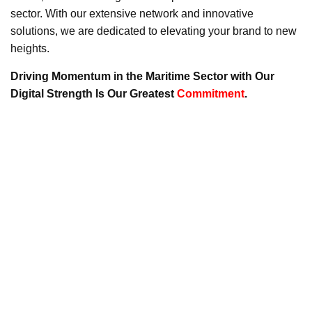
sector. With our extensive network and innovative
solutions, we are dedicated to elevating your brand to new
heights.
Driving Momentum in the Maritime Sector with Our
Digital Strength Is Our Greatest
Commitment
.