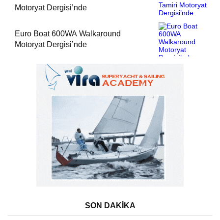
Motoryat Dergisi’nde
Euro Boat 600WA Walkaround
Motoryat Dergisi’nde
SON DAKİKA